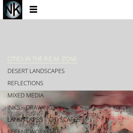
CITIES IN THE R.E.M. ZONE
DESERT LANDSCAPES
REFLECTIONS
MIXED MEDIA
INKS – DRAWINGS
LANDSCAPES – CITYSCAPES
RECENT WORK