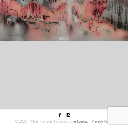
QUICK VIEW


©
2026 - Nikos Kranakis | Created by
e-koukas
|
Privacy Policy