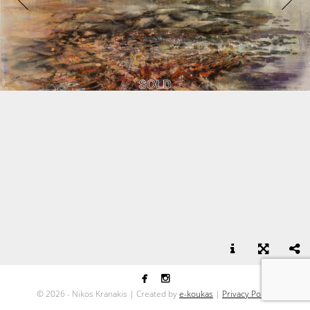


Green on Red - acrylic on canvas - 100x170
©
2026 - Nikos Kranakis | Created by
e-koukas
|
Privacy Policy