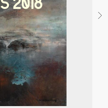
S
2018