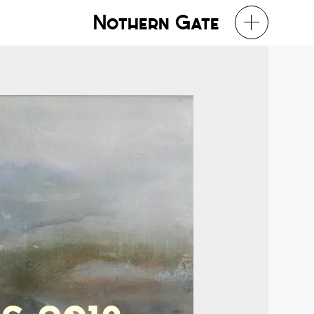
Nothern Gate