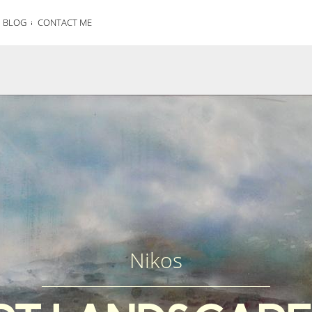
BLOG
CONTACT ME
Nikos