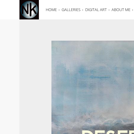
HOME
GALLERIES
DIGITAL ART
ABOUT ME