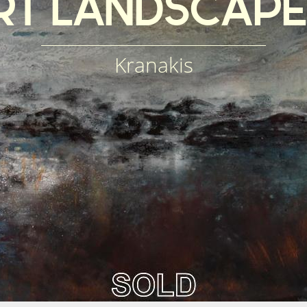
RT
LANDSCAPE
Kranakis