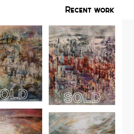
Recent work