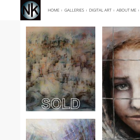
HOME
GALLERIES
DIGITAL ART
ABOUT ME