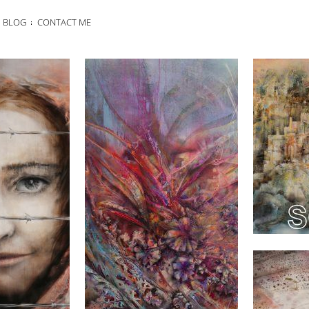
BLOG
CONTACT ME