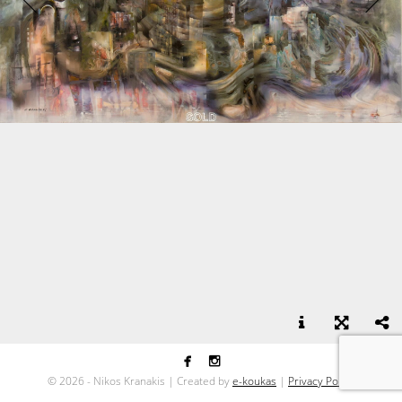


Suburbs - oil on canvas - 110x180
©
2026 - Nikos Kranakis | Created by
e-koukas
|
Privacy Policy