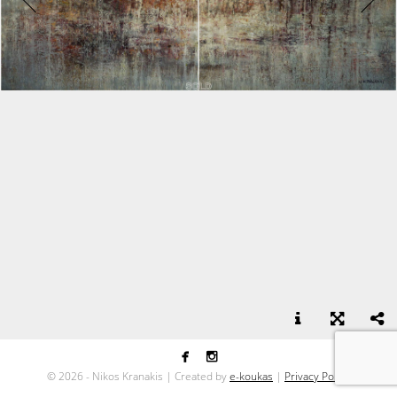


Mist - oil on canvas - 100x220
©
2026 - Nikos Kranakis | Created by
e-koukas
|
Privacy Policy